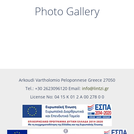
Photo Gallery
Arkoudi Vartholomio Peloponnese Greece 27050
Tel.: +30 2623096120 Email:
info@lintzi.gr
License No: 04 15 Κ 01 2 Α 00 278 0 0