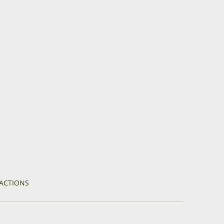
ACTIONS