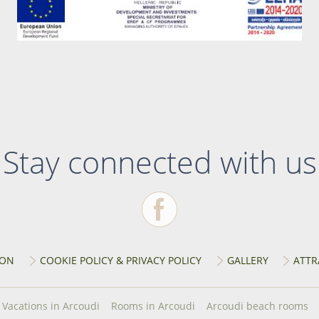
Stay connected with us
ION
COOKIE POLICY & PRIVACY POLICY
GALLERY
ATTR
Vacations in Arcoudi
Rooms in Arcoudi
Arcoudi beach rooms