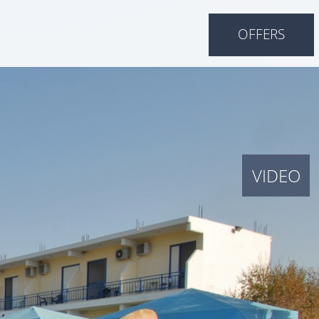
OFFERS
VIDEO