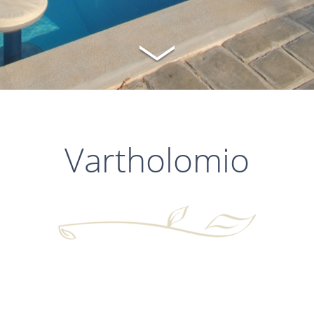
Vartholomio