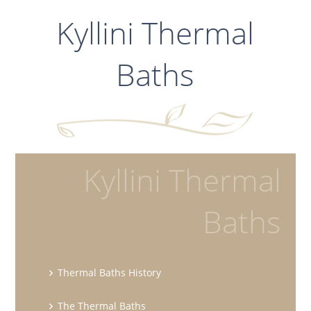
Kyllini Thermal
Baths
Kyllini Thermal
Baths
Thermal Baths History
The Thermal Baths