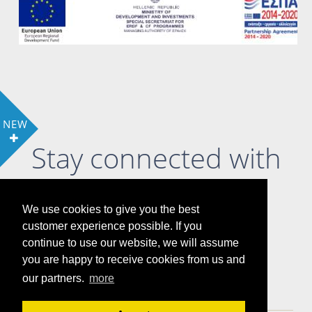
NEW
Stay connected with
us
We use cookies to give you the best
customer experience possible. If you
continue to use our website, we will assume
you are happy to receive cookies from us and
LOCATION
COOKIE POLICY & PRIVACY POLICY
our partners.
more
GALLERY
ATTRACTIONS