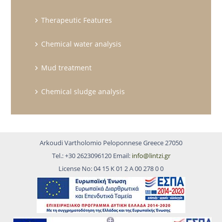
Therapeutic Features
Chemical water analysis
Mud treatment
Chemical sludge analysis
Arkoudi Vartholomio Peloponnese Greece 27050
Tel.: +30 2623096120 Email:
info@lintzi.gr
License No: 04 15 Κ 01 2 Α 00 278 0 0