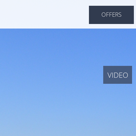
OFFERS
VIDEO