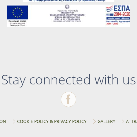
Stay connected with us
ION
COOKIE POLICY & PRIVACY POLICY
GALLERY
ATTR