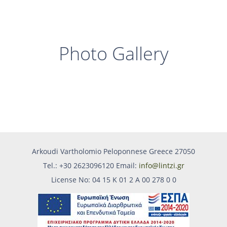
Photo Gallery
Arkoudi Vartholomio Peloponnese Greece 27050
Tel.: +30 2623096120 Email:
info@lintzi.gr
License No: 04 15 Κ 01 2 Α 00 278 0 0