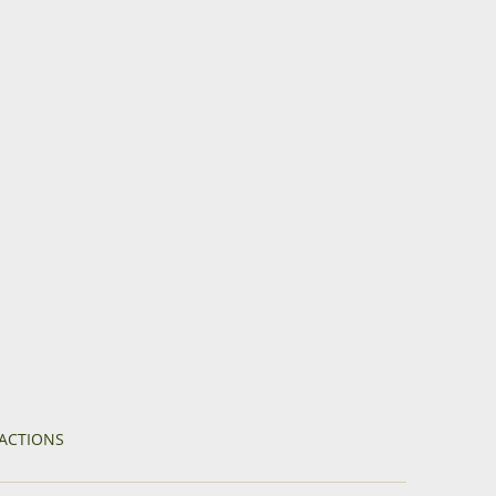
ACTIONS