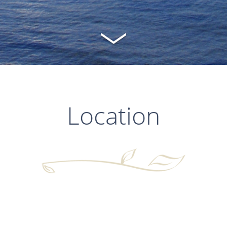
Location