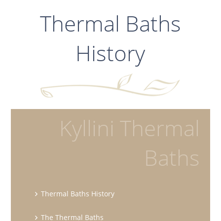
Thermal Baths
History
Kyllini Thermal
Baths
Thermal Baths History
The Thermal Baths