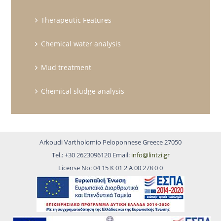
Therapeutic Features
Chemical water analysis
Mud treatment
Chemical sludge analysis
Arkoudi Vartholomio Peloponnese Greece 27050
Tel.: +30 2623096120 Email:
info@lintzi.gr
License No: 04 15 Κ 01 2 Α 00 278 0 0