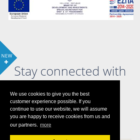
NEW
Stay connected with
us
We use cookies to give you the best
customer experience possible. If you
continue to use our website, we will assume
you are happy to receive cookies from us and
LOCATION
COOKIE POLICY & PRIVACY POLICY
our partners.
more
GALLERY
ATTRACTIONS