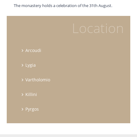
The monastery holds a celebration of the 31th August.
Location
Arcoudi
Lygia
Vartholomio
Killini
Pyrgos