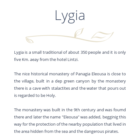
Lygia
Lygia is a small traditional of about 350 people and it is only
five Km. aeay from the hotel Lintzi.
The nice historical monastery of Panagia Eleousa is close to
the village, built in a dep green canyon by the monastery
there is a cave with stalactites and the water that pours out
is regarded to be Holy.
The monastery was built in the 9th century and was foumd
there and later the name "Eleousa" was added, begginig this
way for the protection of the nearby population that lived in
the area hidden from the sea and the dangerous pirates.