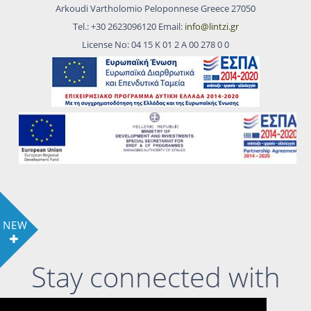
Arkoudi Vartholomio Peloponnese Greece 27050
Tel.: +30 2623096120 Email:
info@lintzi.gr
License No: 04 15 Κ 01 2 Α 00 278 0 0
NEW
Stay connected with