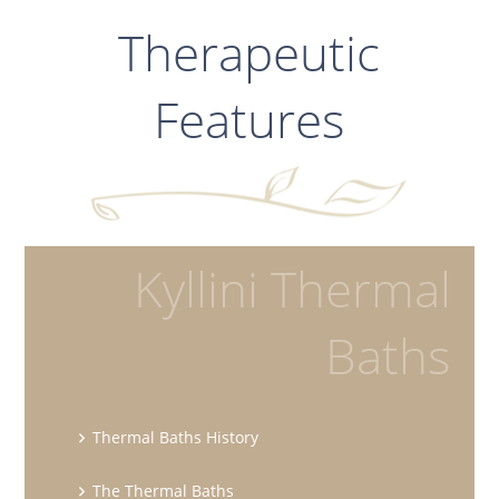
Therapeutic
Features
Kyllini Thermal
Baths
Thermal Baths History
The Thermal Baths