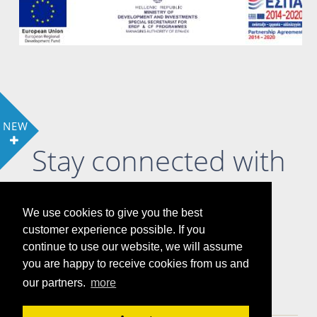
NEW
Stay connected with
us
We use cookies to give you the best
customer experience possible. If you
continue to use our website, we will assume
you are happy to receive cookies from us and
LOCATION
COOKIE POLICY & PRIVACY POLICY
our partners.
more
GALLERY
ATTRACTIONS