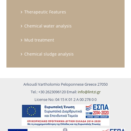
Therapeutic Features
Chemical water analysis
Mud treatment
Chemical sludge analysis
Arkoudi Vartholomio Peloponnese Greece 27050
Tel.: +30 2623096120 Email:
info@lintzi.gr
License No: 04 15 Κ 01 2 Α 00 278 0 0