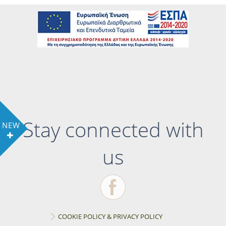
Stay connected with
NEW
us
COOKIE POLICY & PRIVACY POLICY