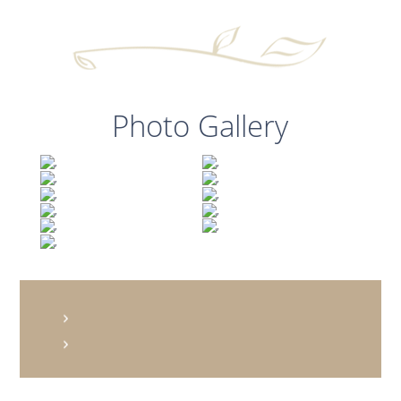
Photo Gallery