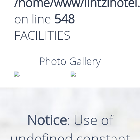
/home/www/lintzihotel
on line
548
FACILITIES
Photo Gallery
Notice
: Use of
undefined constant