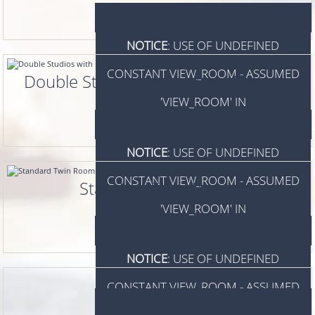
NOTICE
: USE OF UNDEFINED
CONSTANT VIEW_ROOM - ASSUMED
Double Studios with private Balcony
'VIEW_ROOM' IN
/HOME/WWW/LINTZIHOTEL.GR/INDEX.P
NOTICE
: USE OF UNDEFINED
ON LINE
924
CONSTANT VIEW_ROOM - ASSUMED
Standard Twin Room
VIEW_ROOM
'VIEW_ROOM' IN
/HOME/WWW/LINTZIHOTEL.GR/INDEX.P
NOTICE
: USE OF UNDEFINED
ON LINE
924
CONSTANT VIEW_ROOM - ASSUMED
VIEW_ROOM
'VIEW_ROOM' IN