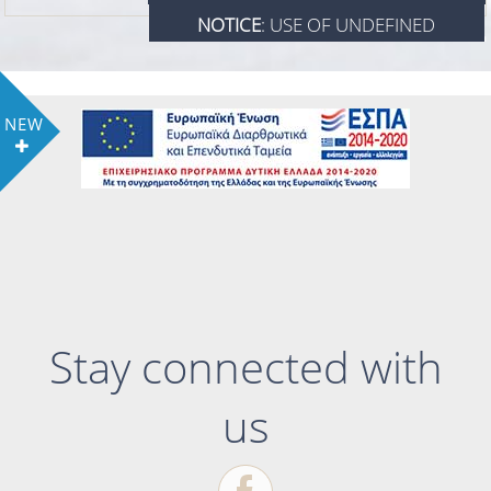
NOTICE
: USE OF UNDEFINED
/HOME/WWW/LINTZIHOTEL.GR/INDEX.P
CONSTANT VIEW_ROOM - ASSUMED
ON LINE
924
'VIEW_ROOM' IN
NEW
VIEW_ROOM
/HOME/WWW/LINTZIHOTEL.GR/INDEX.P
ON LINE
924
VIEW_ROOM
Stay connected with
us