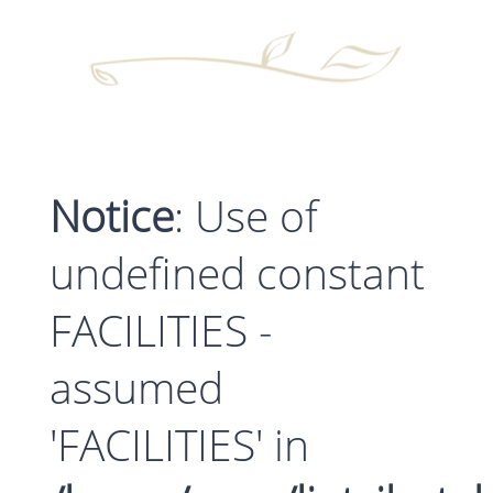
Notice
: Use of
undefined constant
FACILITIES -
assumed
'FACILITIES' in