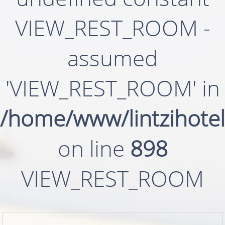
VIEW_REST_ROOM -
assumed
'VIEW_REST_ROOM' in
/home/www/lintzihotel
on line
898
VIEW_REST_ROOM